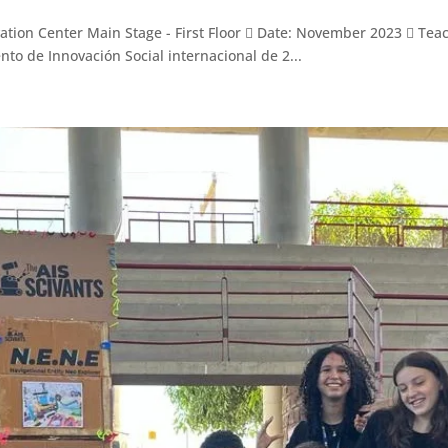
n Center Main Stage - First Floor  Date: November 2023  Teache
to de Innovación Social internacional de 2...