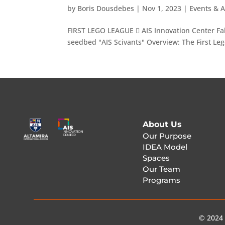
by
Boris Dousdebes
|
Nov 1, 2023
|
Events & A
FIRST LEGO LEAGUE  AIS Innovation Center Fab
seedbed "AIS Scivants" Overview: The First Le
About Us
Our Purpose
IDEA Model
Spaces
Our Team
Programs
© 2024 