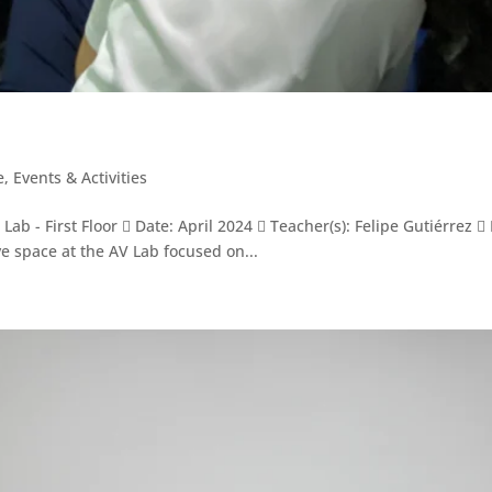
e
,
Events & Activities
ab - First Floor  Date: April 2024  Teacher(s): Felipe Gutiérrez 
e space at the AV Lab focused on...