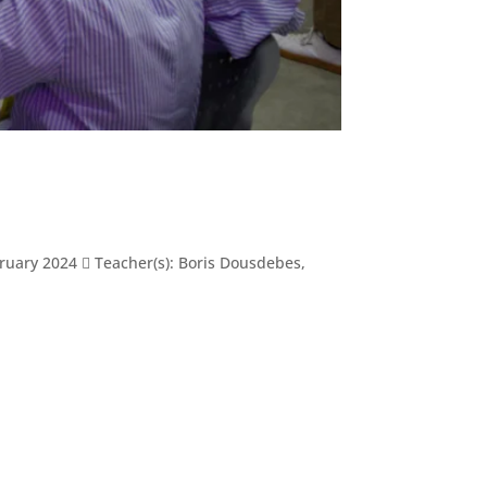
ary 2024  Teacher(s): Boris Dousdebes,