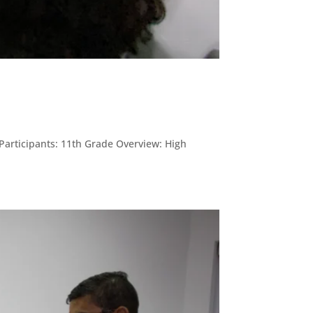
 Participants: 11th Grade Overview: High