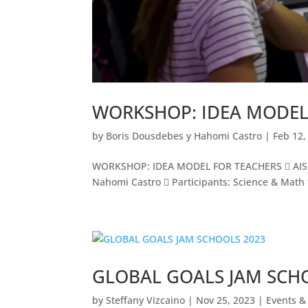
WORKSHOP: IDEA MODEL
by
Boris Dousdebes y Hahomi Castro
|
Feb 12,
WORKSHOP: IDEA MODEL FOR TEACHERS  AIS Inn
Nahomi Castro  Participants: Science & Math
GLOBAL GOALS JAM SCH
by
Steffany Vizcaino
|
Nov 25, 2023
|
Events & 