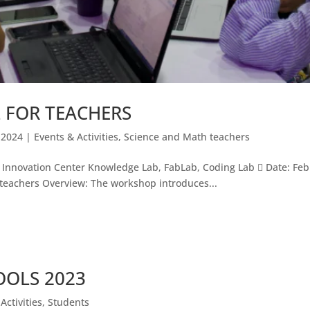
 FOR TEACHERS
 2024
|
Events & Activities
,
Science and Math teachers
ovation Center Knowledge Lab, FabLab, Coding Lab  Date: Febru
 teachers Overview: The workshop introduces...
OOLS 2023
Activities
,
Students