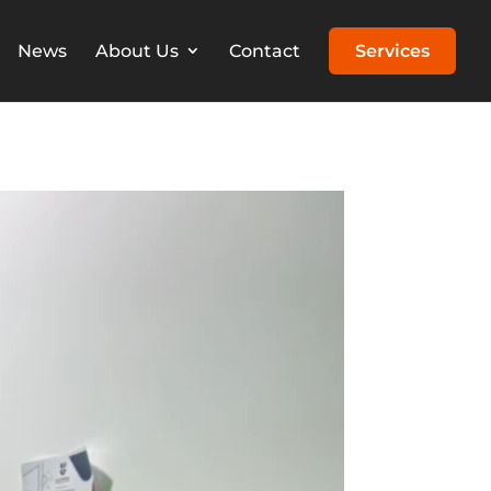
News
About Us
Contact
Services