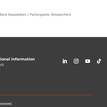
Boris Dousdebes  Participants: Researchers
ional information
ct
Reseved.