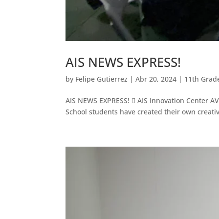
AIS NEWS EXPRESS!
by
Felipe Gutierrez
|
Abr 20, 2024
|
11th Grad
AIS NEWS EXPRESS!  AIS Innovation Center AV L
School students have created their own creativ