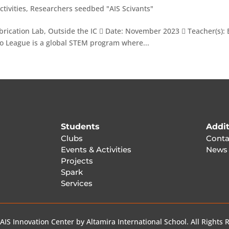
ctivities
,
Researchers seedbed "AIS Scivants"
rication Lab, Outside the IC  Date: November 2023  Teacher(s): 
go League is a global STEM program where...
Students
Addit
Clubs
Conta
Events & Activities
News
Projects
Spark
Services
AIS Innovation Center by Altamira International School. All Rights 