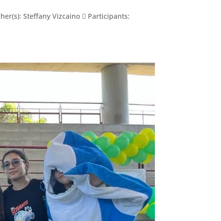
r(s): Steffany Vizcaino  Participants: