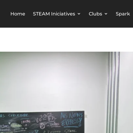
Home
STEAM Iniciatives
Clubs
Spark