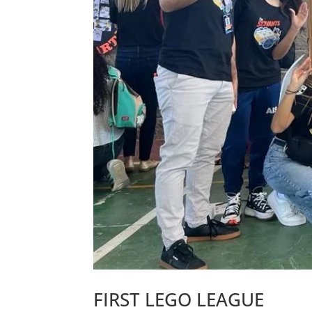
FIRST LEGO LEAGUE