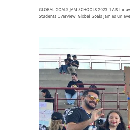
GLOBAL GOALS JAM SCHOOLS 2023  AIS Innovatio
Students Overview: Global Goals Jam es un even