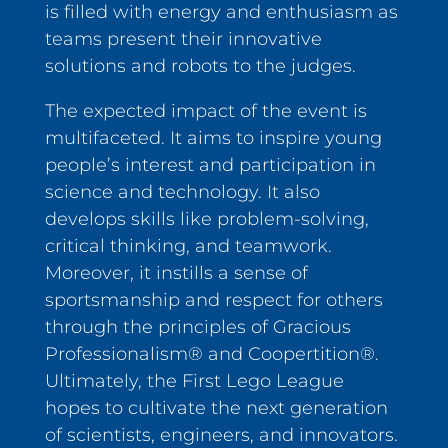
is filled with energy and enthusiasm as
teams present their innovative
solutions and robots to the judges.
The expected impact of the event is
multifaceted. It aims to inspire young
people’s interest and participation in
science and technology. It also
develops skills like problem-solving,
critical thinking, and teamwork.
Moreover, it instills a sense of
sportsmanship and respect for others
through the principles of Gracious
Professionalism® and Coopertition®.
Ultimately, the First Lego League
hopes to cultivate the next generation
of scientists, engineers, and innovators.