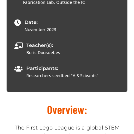
Fabrication Lab, Outside the IC

Date:
November 2023

Teacher(s):
Boris Dousdebes

Participants:
Researchers seedbed "AIS Scivants"
Overview:
The First Lego League is a global STEM