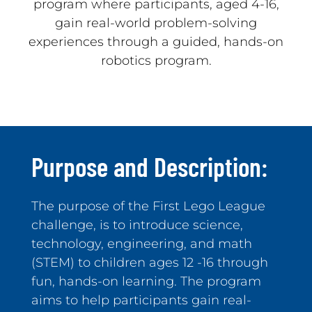
program where participants, aged 4-16,
gain real-world problem-solving
experiences through a guided, hands-on
robotics program.
Purpose and Description:
The purpose of the First Lego League
challenge, is to introduce science,
technology, engineering, and math
(STEM) to children ages 12 -16 through
fun, hands-on learning. The program
aims to help participants gain real-