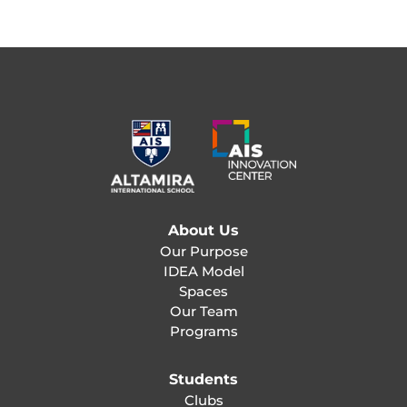
About Us
Our Purpose
IDEA Model
Spaces
Our Team
Programs
Students
Clubs