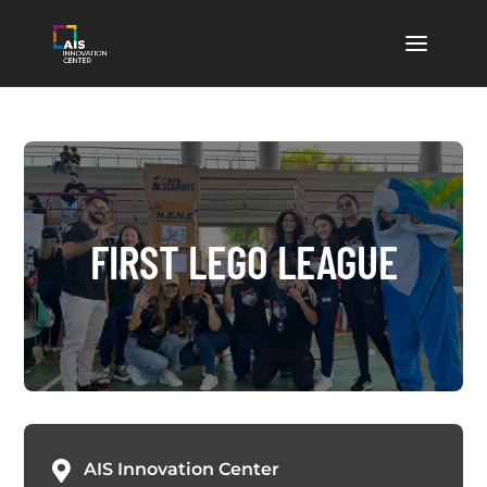
FIRST LEGO LEAGUE

AIS Innovation Center