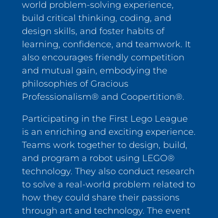
world problem-solving experience,
build critical thinking, coding, and
design skills, and foster habits of
learning, confidence, and teamwork. It
also encourages friendly competition
and mutual gain, embodying the
philosophies of Gracious
Professionalism® and Coopertition®.
Participating in the First Lego League
is an enriching and exciting experience.
Teams work together to design, build,
and program a robot using LEGO®
technology. They also conduct research
to solve a real-world problem related to
how they could share their passions
through art and technology. The event