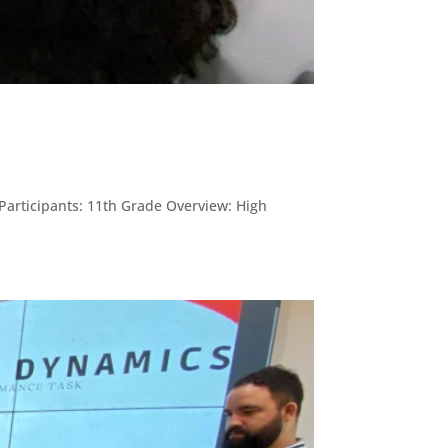
 Participants: 11th Grade Overview: High