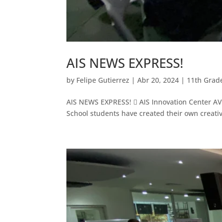
AIS NEWS EXPRESS!
by
Felipe Gutierrez
|
Abr 20, 2024
|
11th Grad
AIS NEWS EXPRESS!  AIS Innovation Center AV L
School students have created their own creativ