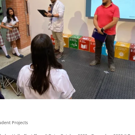
udent Projects