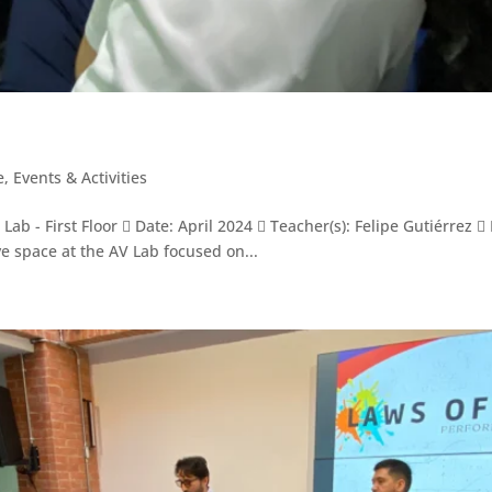
e
,
Events & Activities
ab - First Floor  Date: April 2024  Teacher(s): Felipe Gutiérrez 
e space at the AV Lab focused on...