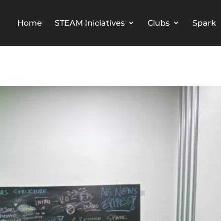
Home
STEAM Iniciatives
Clubs
Spark