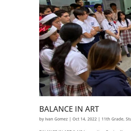
BALANCE IN ART
by
Ivan Gomez
|
Oct 14, 2022
|
11th Grade
,
St