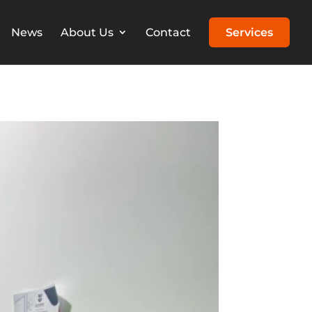
News
About Us
Contact
Services