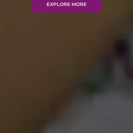
EXPLORE MORE