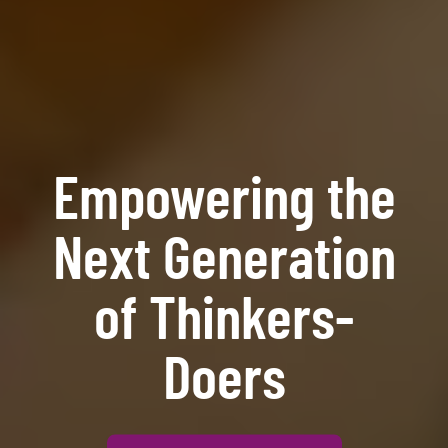
Empowering the
Next Generation
of Thinkers-
Doers