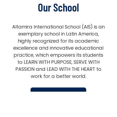
Our School
Altamira International School (AIS) is an
exemplary school in Latin America,
highly recognized for its academic
excellence and innovative educational
practice, which empowers its students
to LEARN WITH PURPOSE, SERVE WITH
PASSION and LEAD WITH THE HEART to
work for a better world.
LEARN MORE