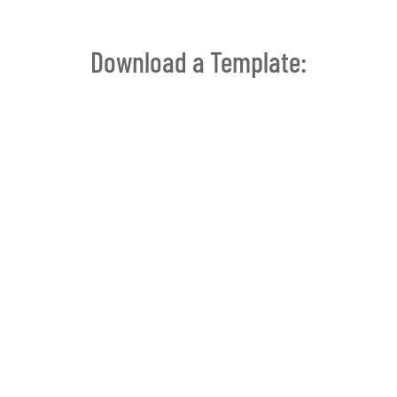
Download a Template: