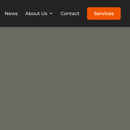
News
About Us
Contact
Services