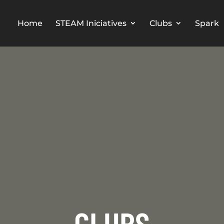
Home
STEAM Iniciatives
Clubs
Spark
CLUBS