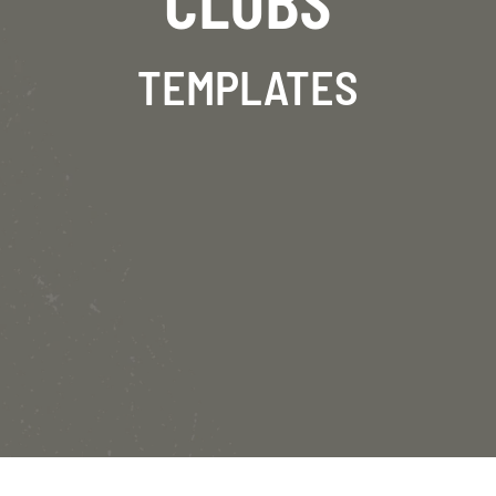
TEMPLATES