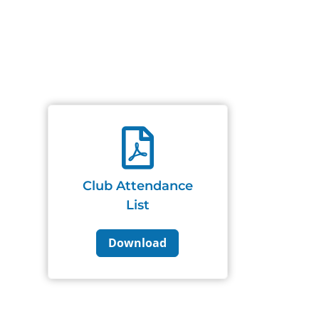

Club Attendance
List
Download