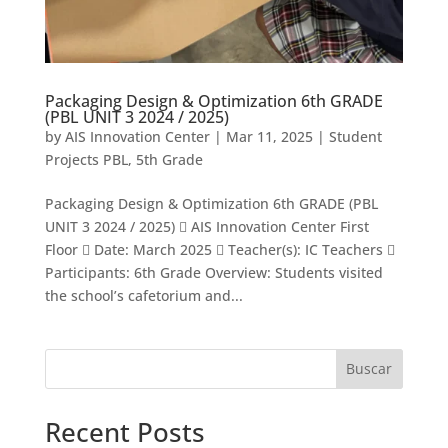
Packaging Design & Optimization 6th GRADE
(PBL UNIT 3 2024 / 2025)
by
AIS Innovation Center
|
Mar 11, 2025
|
Student
Projects PBL
,
5th Grade
Packaging Design & Optimization 6th GRADE (PBL
UNIT 3 2024 / 2025)  AIS Innovation Center First
Floor  Date: March 2025  Teacher(s): IC Teachers 
Participants: 6th Grade Overview: Students visited
the school’s cafetorium and...
Buscar
Recent Posts