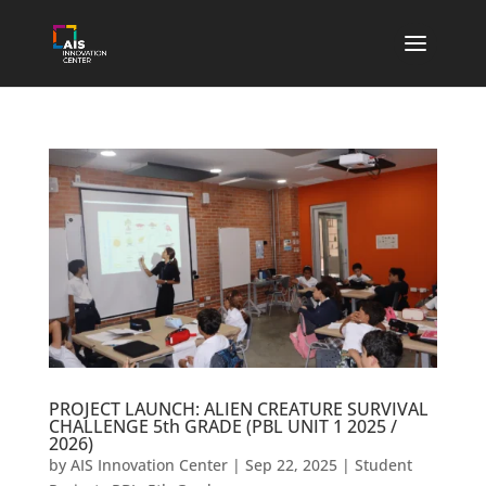
PROJECT LAUNCH: ALIEN CREATURE SURVIVAL
CHALLENGE 5th GRADE (PBL UNIT 1 2025 /
2026)
by
AIS Innovation Center
|
Sep 22, 2025
|
Student