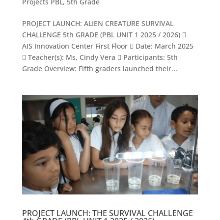
Projects PBL
,
5th Grade
PROJECT LAUNCH: ALIEN CREATURE SURVIVAL
CHALLENGE 5th GRADE (PBL UNIT 1 2025 / 2026) 
AIS Innovation Center First Floor  Date: March 2025
 Teacher(s): Ms. Cindy Vera  Participants: 5th
Grade Overview: Fifth graders launched their...
PROJECT LAUNCH: THE SURVIVAL CHALLENGE