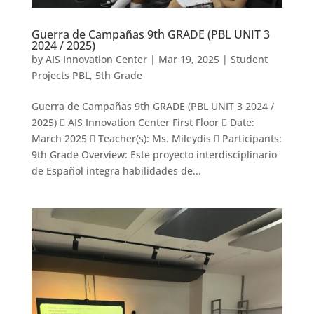
Guerra de Campañas 9th GRADE (PBL UNIT 3
2024 / 2025)
by
AIS Innovation Center
|
Mar 19, 2025
|
Student
Projects PBL
,
5th Grade
Guerra de Campañas 9th GRADE (PBL UNIT 3 2024 /
2025)  AIS Innovation Center First Floor  Date:
March 2025  Teacher(s): Ms. Mileydis  Participants:
9th Grade Overview: Este proyecto interdisciplinario
de Español integra habilidades de...