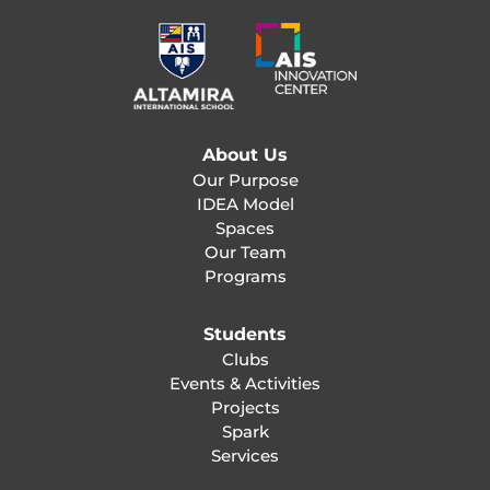
About Us
Our Purpose
IDEA Model
Spaces
Our Team
Programs
Students
Clubs
Events & Activities
Projects
Spark
Services