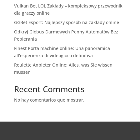
Vulkan Bet LOL Zakłady – kompleksowy przewodnik
dla graczy online
GGBet Esport: Najlepszy sposób na zakłady online
Odkryj Globus Darmowych Penny Automatów Bez
Pobierania
Finest Porta machine online: Una panoramica
all’esperienza di videogioco definitiva
Roulette Anbieter Online: Alles, was Sie wissen
müssen
Recent Comments
No hay comentarios que mostrar.