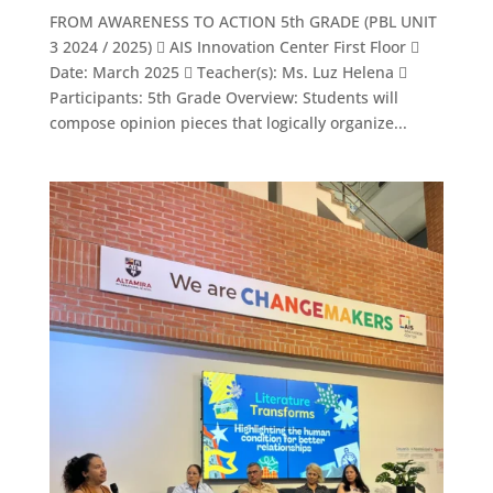
FROM AWARENESS TO ACTION 5th GRADE (PBL UNIT
3 2024 / 2025)  AIS Innovation Center First Floor 
Date: March 2025  Teacher(s): Ms. Luz Helena 
Participants: 5th Grade Overview: Students will
compose opinion pieces that logically organize...