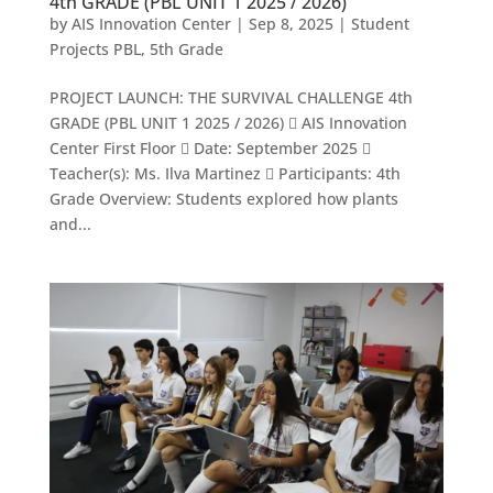
4th GRADE (PBL UNIT 1 2025 / 2026)
by
AIS Innovation Center
|
Sep 8, 2025
|
Student
Projects PBL
,
5th Grade
PROJECT LAUNCH: THE SURVIVAL CHALLENGE 4th
GRADE (PBL UNIT 1 2025 / 2026)  AIS Innovation
Center First Floor  Date: September 2025 
Teacher(s): Ms. Ilva Martinez  Participants: 4th
Grade Overview: Students explored how plants
and...