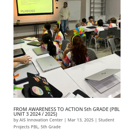
FROM AWARENESS TO ACTION 5th GRADE (PBL
UNIT 3 2024 / 2025)
by
AIS Innovation Center
|
Mar 13, 2025
|
Student
Projects PBL
,
5th Grade