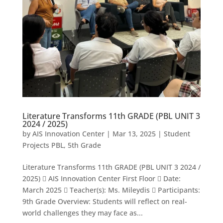
Literature Transforms 11th GRADE (PBL UNIT 3
2024 / 2025)
by
AIS Innovation Center
|
Mar 13, 2025
|
Student
Projects PBL
,
5th Grade
Literature Transforms 11th GRADE (PBL UNIT 3 2024 /
2025)  AIS Innovation Center First Floor  Date:
March 2025  Teacher(s): Ms. Mileydis  Participants:
9th Grade Overview: Students will reflect on real-
world challenges they may face as...