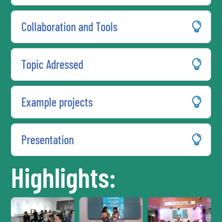
Collaboration and Tools
Topic Adressed
Example projects
Presentation
Highlights: