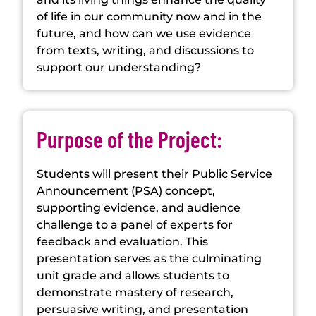
of life in our community now and in the
future, and how can we use evidence
from texts, writing, and discussions to
support our understanding?
Purpose of the Project:
Students will present their Public Service
Announcement (PSA) concept,
supporting evidence, and audience
challenge to a panel of experts for
feedback and evaluation. This
presentation serves as the culminating
unit grade and allows students to
demonstrate mastery of research,
persuasive writing, and presentation