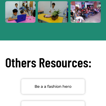
Others Resources:
Be a a fashion hero