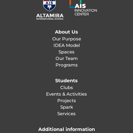
About Us
Our Purpose
IDEA Model
Spaces
Our Team
Programs
Students
Clubs
Events & Activities
Projects
Spark
Services
Additional information