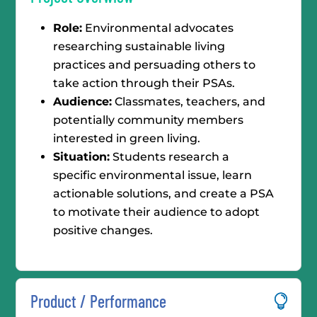
Role:
Environmental advocates
researching sustainable living
practices and persuading others to
take action through their PSAs.
Audience:
Classmates, teachers, and
potentially community members
interested in green living.
Situation:
Students research a
specific environmental issue, learn
actionable solutions, and create a PSA
to motivate their audience to adopt
positive changes.
Product / Performance