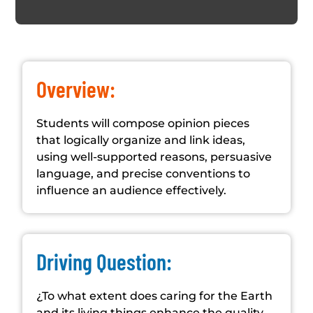
Overview:
Students will compose opinion pieces
that logically organize and link ideas,
using well-supported reasons, persuasive
language, and precise conventions to
influence an audience effectively.
Driving Question:
¿To what extent does caring for the Earth
and its living things enhance the quality