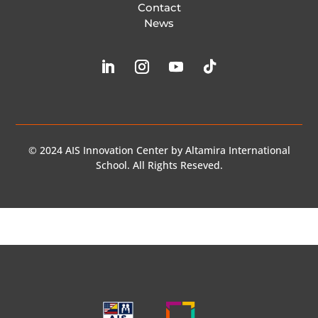
Contact
News
© 2024 AIS Innovation Center by Altamira International
School. All Rights Reseved.