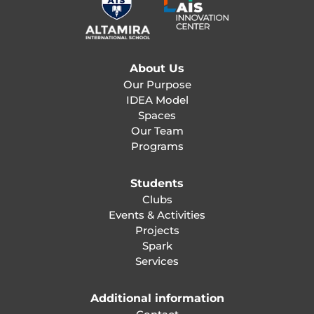
About Us
Our Purpose
IDEA Model
Spaces
Our Team
Programs
Students
Clubs
Events & Activities
Projects
Spark
Services
Additional information