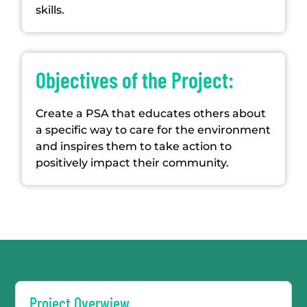
skills.
Objectives of the Project:
Create a PSA that educates others about
a specific way to care for the environment
and inspires them to take action to
positively impact their community.
Project Overwiew