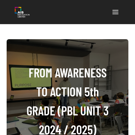
FROM AWARENESS
TO ACTION 5th
GRADE (PBL UNIT 3
2024 / 2025)