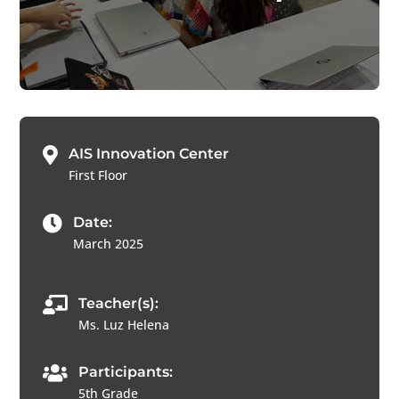

AIS Innovation Center
First Floor

Date:
March 2025

Teacher(s):
Ms. Luz Helena

Participants:
5th Grade