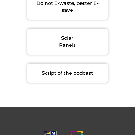
Do not E-waste, better E-
save
Solar
Panels
Script of the podcast