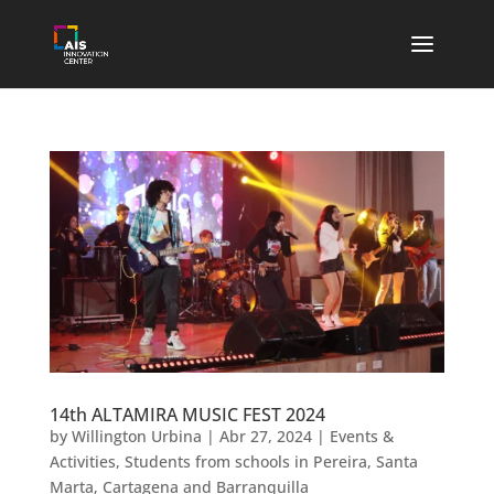
14th ALTAMIRA MUSIC FEST 2024
by
Willington Urbina
|
Abr 27, 2024
|
Events &
Activities
,
Students from schools in Pereira, Santa
Marta, Cartagena and Barranquilla