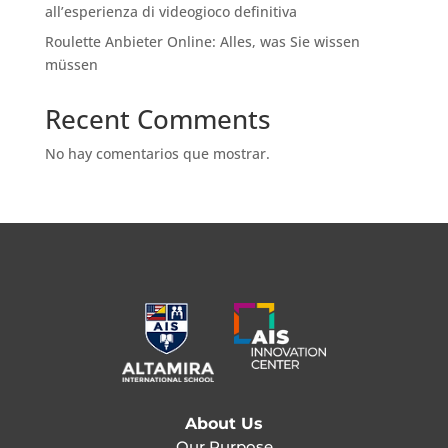
all’esperienza di videogioco definitiva
Roulette Anbieter Online: Alles, was Sie wissen
müssen
Recent Comments
No hay comentarios que mostrar.
About Us
Our Purpose