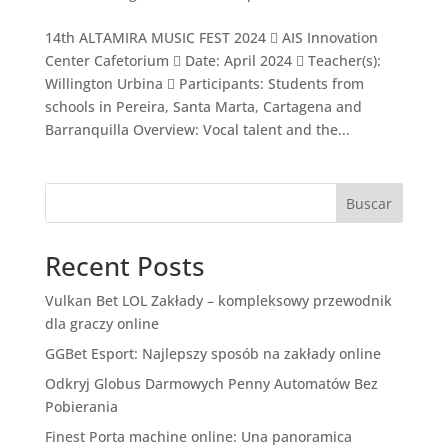
14th ALTAMIRA MUSIC FEST 2024  AIS Innovation
Center Cafetorium  Date: April 2024  Teacher(s):
Willington Urbina  Participants: Students from
schools in Pereira, Santa Marta, Cartagena and
Barranquilla Overview: Vocal talent and the...
Buscar
Recent Posts
Vulkan Bet LOL Zakłady – kompleksowy przewodnik
dla graczy online
GGBet Esport: Najlepszy sposób na zakłady online
Odkryj Globus Darmowych Penny Automatów Bez
Pobierania
Finest Porta machine online: Una panoramica