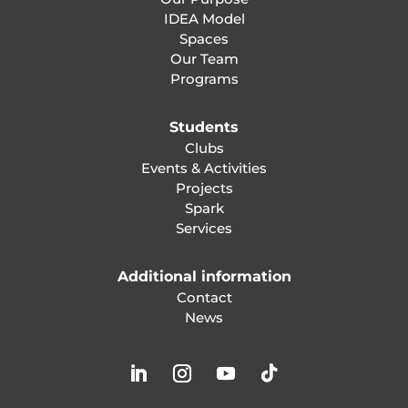
IDEA Model
Spaces
Our Team
Programs
Students
Clubs
Events & Activities
Projects
Spark
Services
Additional information
Contact
News