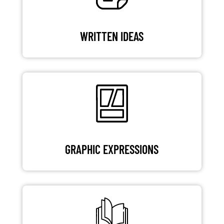
WRITTEN IDEAS
GRAPHIC EXPRESSIONS