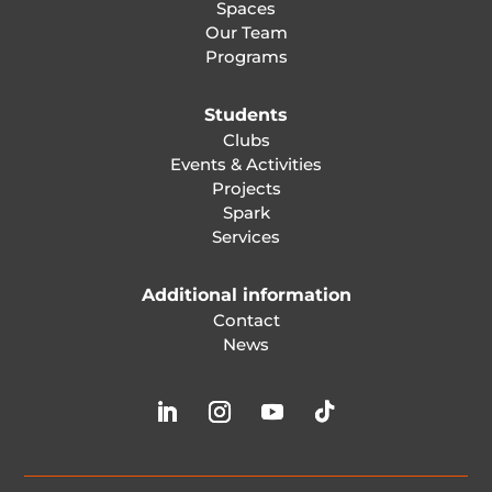
Spaces
Our Team
Programs
Students
Clubs
Events & Activities
Projects
Spark
Services
Additional information
Contact
News