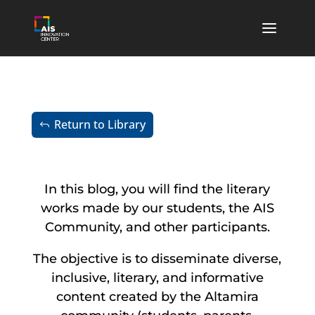
Return to Library
In this blog, you will find the literary
works made by our students, the AIS
Community, and other participants.
The objective is to disseminate diverse,
inclusive, literary, and informative
content created by the Altamira