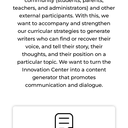
community (students, parents,
teachers, and administrators) and other
external participants. With this, we
want to accompany and strengthen
our curricular strategies to generate
writers who can find or recover their
voice, and tell their story, their
thoughts, and their position on a
particular topic. We want to turn the
Innovation Center into a content
generator that promotes
communication and dialogue.