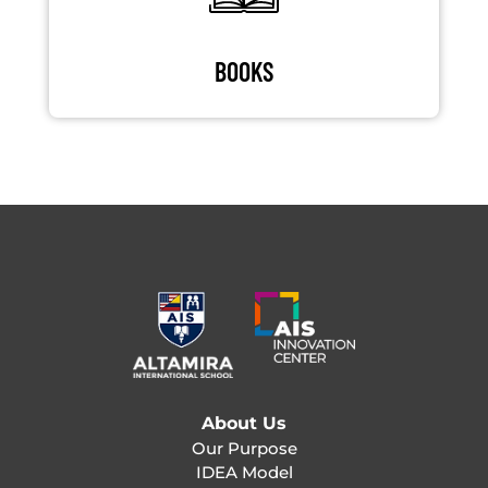
BOOKS
About Us
Our Purpose
IDEA Model