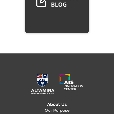
About Us
Our Purpose