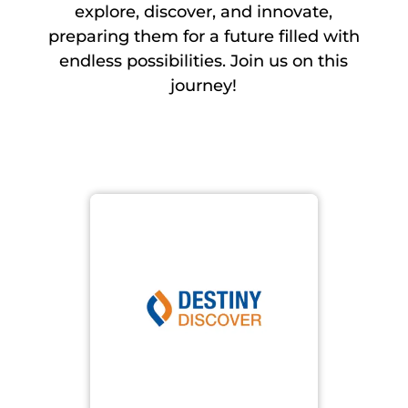
explore, discover, and innovate,
preparing them for a future filled with
endless possibilities. Join us on this
journey!