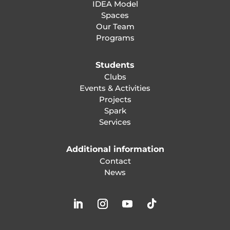
IDEA Model
Spaces
Our Team
Programs
Students
Clubs
Events & Activities
Projects
Spark
Services
Additional information
Contact
News