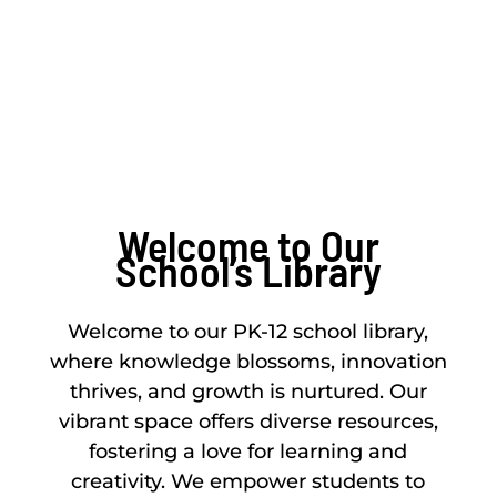
knowledge source
Welcome to Our
School’s Library
Welcome to our PK-12 school library,
where knowledge blossoms, innovation
thrives, and growth is nurtured. Our
vibrant space offers diverse resources,
fostering a love for learning and
creativity. We empower students to