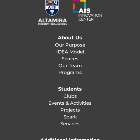
About Us
Our Purpose
IDEA Model
Spaces
Our Team
Programs
Students
Clubs
Events & Activities
Projects
Spark
Services