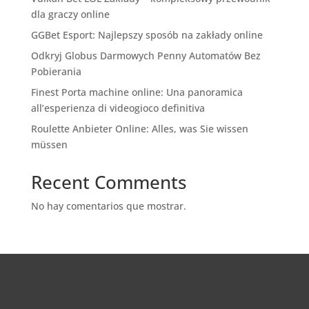
dla graczy online
GGBet Esport: Najlepszy sposób na zakłady online
Odkryj Globus Darmowych Penny Automatów Bez
Pobierania
Finest Porta machine online: Una panoramica
all’esperienza di videogioco definitiva
Roulette Anbieter Online: Alles, was Sie wissen
müssen
Recent Comments
No hay comentarios que mostrar.