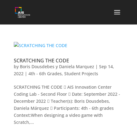
SCRATCHING THE CODE
by
Boris Dousdebes y Daniela Marquez
|
Sep 14,
2022
|
4th - 6th Grades
,
Student Projects
SCRATCHING THE CODE  AIS Innovation Center
Coding Lab - Second Floor  Date: September 2022 -
December 2022  Teacher(s): Boris Dousdebes,
Daniela Márquez  Participants: 4th - 6th grades
Context:When designing a video game with
Scratch,...