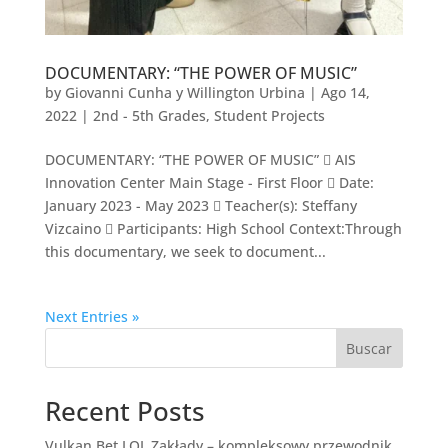
DOCUMENTARY: “THE POWER OF MUSIC”
by
Giovanni Cunha y Willington Urbina
|
Ago 14,
2022
|
2nd - 5th Grades
,
Student Projects
DOCUMENTARY: “THE POWER OF MUSIC”  AIS
Innovation Center Main Stage - First Floor  Date:
January 2023 - May 2023  Teacher(s): Steffany
Vizcaino  Participants: High School Context:Through
this documentary, we seek to document...
Next Entries »
Buscar
Recent Posts
Vulkan Bet LOL Zakłady – kompleksowy przewodnik