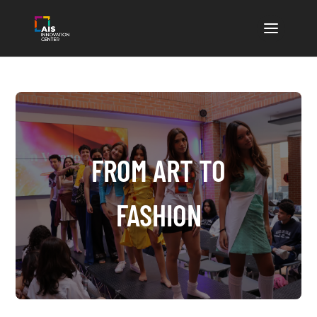
FROM ART TO
FASHION