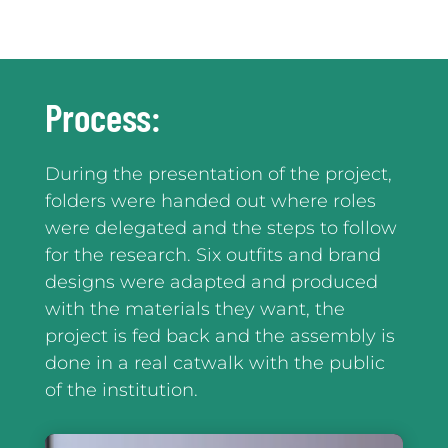
Process:
During the presentation of the project,
folders were handed out where roles
were delegated and the steps to follow
for the research. Six outfits and brand
designs were adapted and produced
with the materials they want, the
project is fed back and the assembly is
done in a real catwalk with the public
of the institution.
Reproductor