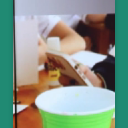
de
vídeo