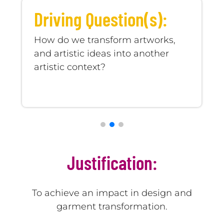
Learning Objective(s):
In groups of students, they will
choose works of artists to adapt
them to fashion pieces.
Justification:
To achieve an impact in design and
garment transformation.