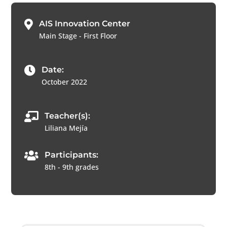

AIS Innovation Center
Main Stage - First Floor

Date:
October 2022

Teacher(s):
Liliana Mejía

Participants:
8th - 9th grades