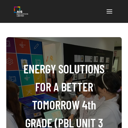
ENERGY SOLUTIONS
FOR A BETTER
TOMORROW 4th
GRADE (PBL UNIT 3