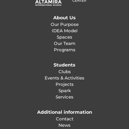
About Us
Our Purpose
IDEA Model
Spaces
Our Team
Programs
Students
Clubs
Events & Activities
Projects
Spark
Services
Additional information
Contact
News