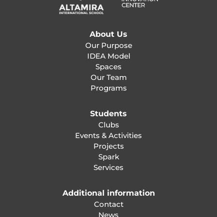
About Us
Our Purpose
IDEA Model
Spaces
Our Team
Programs
Students
Clubs
Events & Activities
Projects
Spark
Services
Additional information
Contact
News