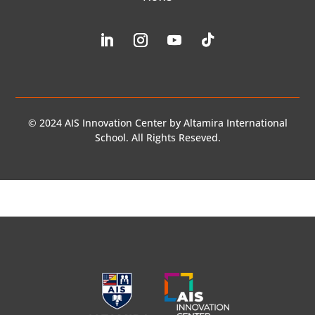
© 2024 AIS Innovation Center by Altamira International
School. All Rights Reseved.