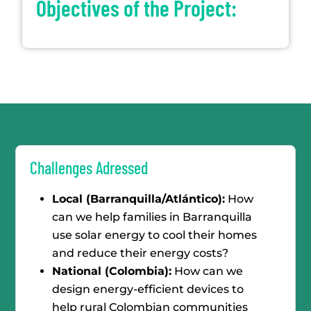
Objectives of the Project:
Challenges Adressed
Local (Barranquilla/Atlántico):
How
can we help families in Barranquilla
use solar energy to cool their homes
and reduce their energy costs?
National (Colombia):
How can we
design energy-efficient devices to
help rural Colombian communities