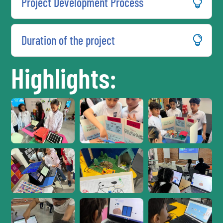
Project Development Process
Duration of the project
Highlights: