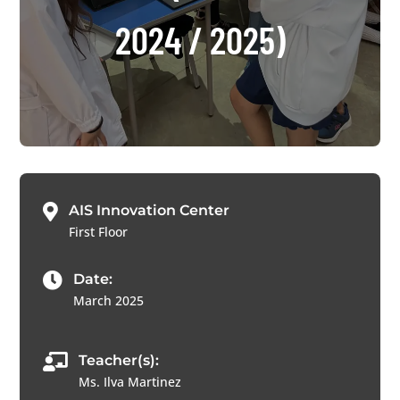
2024 / 2025)

AIS Innovation Center
First Floor

Date:
March 2025

Teacher(s):
Ms. Ilva Martinez