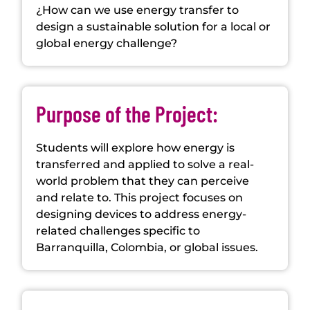
¿How can we use energy transfer to
design a sustainable solution for a local or
global energy challenge?
Purpose of the Project:
Students will explore how energy is
transferred and applied to solve a real-
world problem that they can perceive
and relate to. This project focuses on
designing devices to address energy-
related challenges specific to
Barranquilla, Colombia, or global issues.