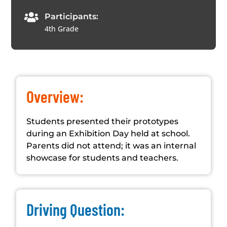

Participants:
4th Grade
Overview:
Students presented their prototypes
during an Exhibition Day held at school.
Parents did not attend; it was an internal
showcase for students and teachers.
Driving Question: