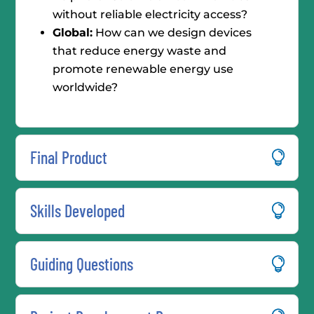
without reliable electricity access?
Global:
How can we design devices
that reduce energy waste and
promote renewable energy use
worldwide?
Final Product
Skills Developed
Guiding Questions