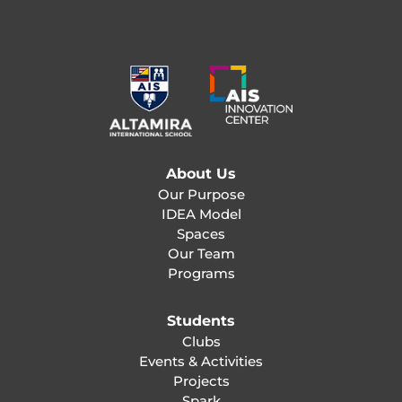
About Us
Our Purpose
IDEA Model
Spaces
Our Team
Programs
Students
Clubs
Events & Activities
Projects
Spark