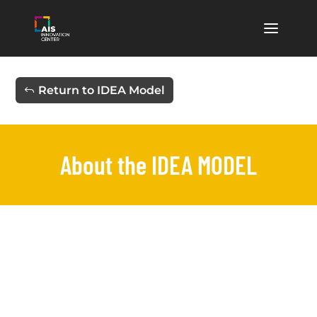
Return to IDEA Model
About the IDEA MODEL