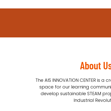
About U
The AIS INNOVATION CENTER is a cr
space for our learning communi
develop sustainable STEAM proje
Industrial Revolut