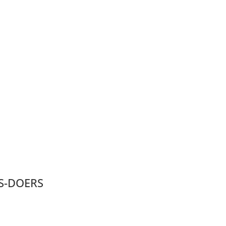
S-DOERS