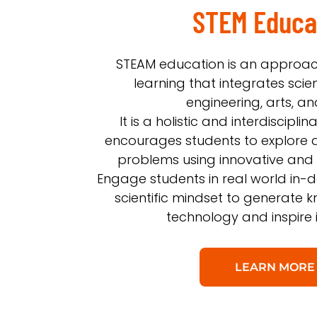
STEM Educa
STEAM education is an approac
learning that integrates scie
engineering, arts, a
It is a holistic and interdiscipl
encourages students to explore 
problems using innovative and
Engage students in real world in-d
scientific mindset to generate
technology and inspire 
LEARN MORE