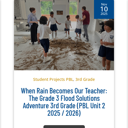
Nov
10
2025
Student Projects PBL
,
3rd Grade
When Rain Becomes Our Teacher:
The Grade 3 Flood Solutions
Adventure 3rd Grade (PBL Unit 2
2025 / 2026)