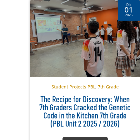
Dic
01
2025
Student Projects PBL
,
7th Grade
The Recipe for Discovery: When
7th Graders Cracked the Genetic
Code in the Kitchen 7th Grade
(PBL Unit 2 2025 / 2026)