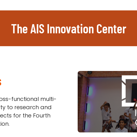
The AIS Innovation Center
s
oss-functional multi-
ty to research and
cts for the Fourth
ion.