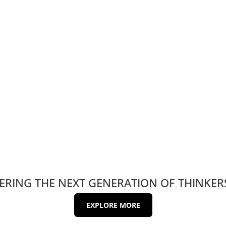
RING THE NEXT GENERATION OF THINKER
EXPLORE MORE