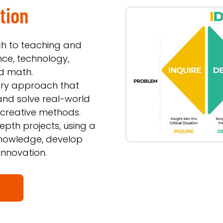
tion
h to teaching and
nce, technology,
nd math.
inary approach that
and solve real-world
 creative methods.
epth projects, using a
 knowledge, develop
innovation.