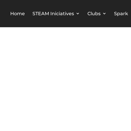
Home
STEAM Iniciatives
Clubs
Spark