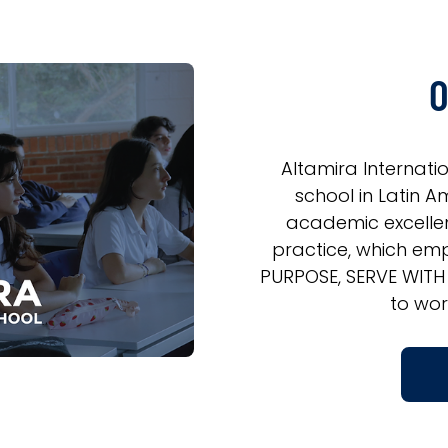
O
Altamira Internati
school in Latin Am
academic excelle
practice, which emp
PURPOSE, SERVE WITH
to wor