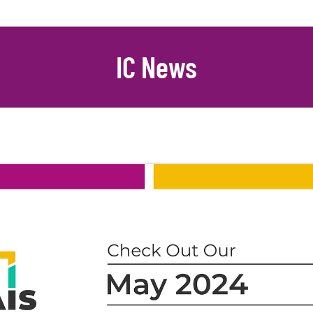
IC News