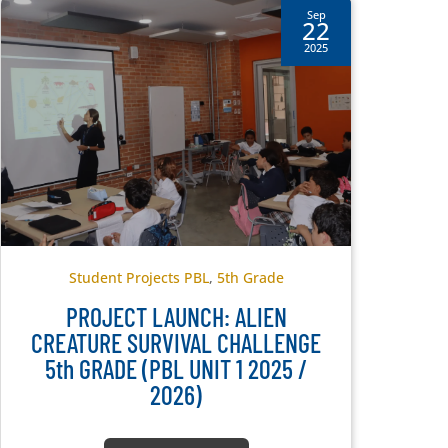
Sep
22
2025
Student Projects PBL
,
5th Grade
PROJECT LAUNCH: ALIEN
CREATURE SURVIVAL CHALLENGE
5th GRADE (PBL UNIT 1 2025 /
2026)