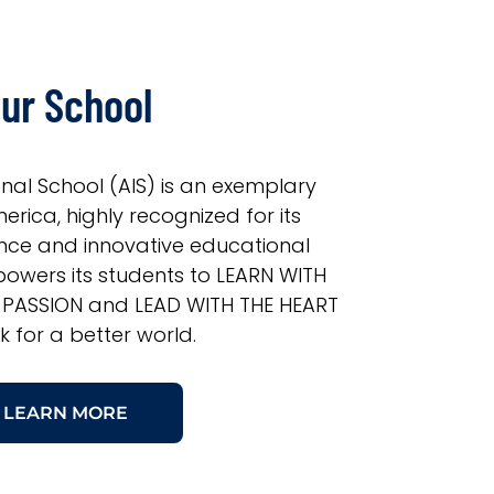
ur School
onal School (AIS) is an exemplary
erica, highly recognized for its
nce and innovative educational
owers its students to LEARN WITH
 PASSION and LEAD WITH THE HEART
k for a better world.
LEARN MORE