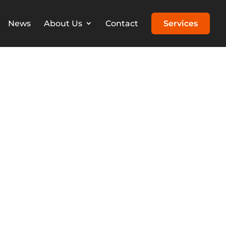
News
About Us
Contact
Services