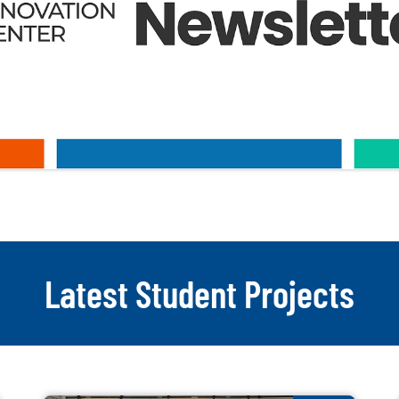
Latest Student Projects